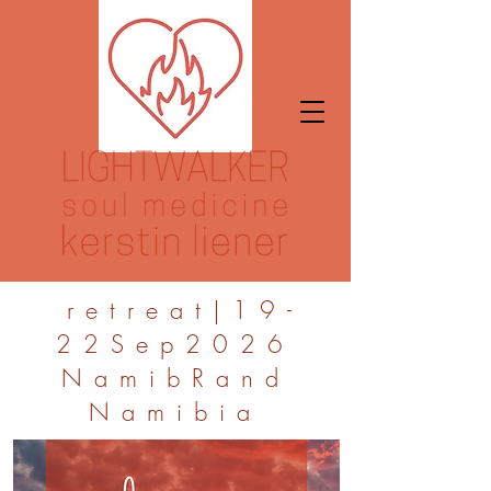
retreat|19-
22Sep2026
NamibRand
Namibia